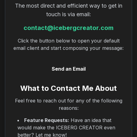
The most direct and efficient way to get in
touch is via email:
contact@icebergcreator.com
Click the button below to open your default
email client and start composing your message:
Send an Email
What to Contact Me About
Feel free to reach out for any of the following
reasons:
Feature Requests:
Have an idea that
would make the ICEBERG CREATOR even
better? Let me know!