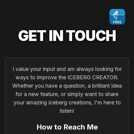
GET IN TOUCH
I value your input and am always looking for
ways to improve the ICEBERG CREATOR.
Whether you have a question, a brilliant idea
for a new feature, or simply want to share
your amazing iceberg creations, I'm here to
listen!
How to Reach Me