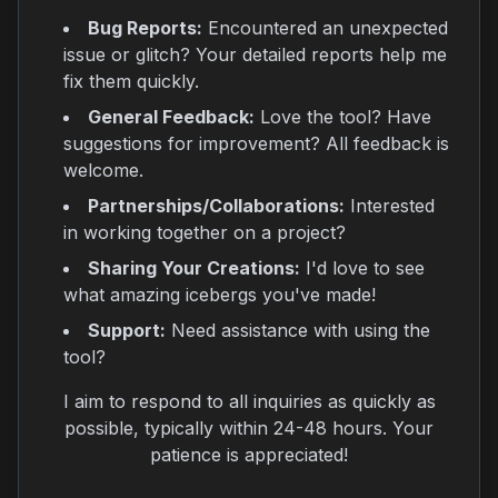
Bug Reports:
Encountered an unexpected
issue or glitch? Your detailed reports help me
fix them quickly.
General Feedback:
Love the tool? Have
suggestions for improvement? All feedback is
welcome.
Partnerships/Collaborations:
Interested
in working together on a project?
Sharing Your Creations:
I'd love to see
what amazing icebergs you've made!
Support:
Need assistance with using the
tool?
I aim to respond to all inquiries as quickly as
possible, typically within 24-48 hours. Your
patience is appreciated!