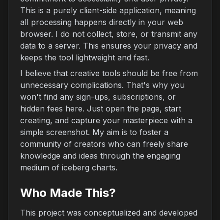
This is a purely client-side application, meaning
all processing happens directly in your web
browser. I do not collect, store, or transmit any
data to a server. This ensures your privacy and
keeps the tool lightweight and fast.
I believe that creative tools should be free from
unnecessary complications. That's why you
won't find any sign-ups, subscriptions, or
hidden fees here. Just open the page, start
creating, and capture your masterpiece with a
simple screenshot. My aim is to foster a
community of creators who can freely share
knowledge and ideas through the engaging
medium of iceberg charts.
Who Made This?
This project was conceptualized and developed