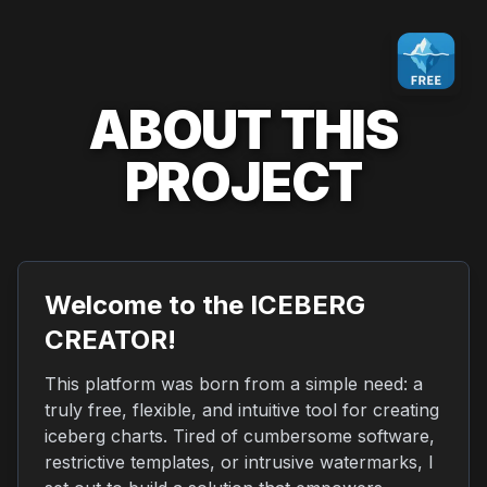
ABOUT THIS
PROJECT
Welcome to the ICEBERG
CREATOR!
This platform was born from a simple need: a
truly free, flexible, and intuitive tool for creating
iceberg charts. Tired of cumbersome software,
restrictive templates, or intrusive watermarks, I