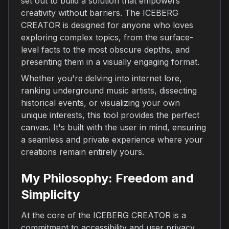
set out to build a solution that empowers
creativity without barriers. The ICEBERG
CREATOR is designed for anyone who loves
exploring complex topics, from the surface-
level facts to the most obscure depths, and
presenting them in a visually engaging format.
Whether you're delving into internet lore,
ranking underground music artists, dissecting
historical events, or visualizing your own
unique interests, this tool provides the perfect
canvas. It's built with the user in mind, ensuring
a seamless and private experience where your
creations remain entirely yours.
My Philosophy: Freedom and
Simplicity
At the core of the ICEBERG CREATOR is a
commitment to accessibility and user privacy.