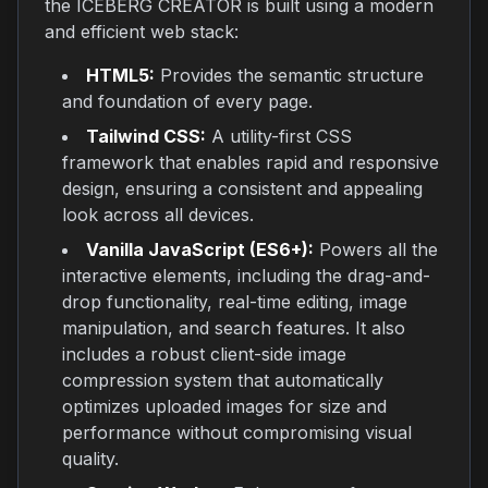
the ICEBERG CREATOR is built using a modern
and efficient web stack:
HTML5:
Provides the semantic structure
and foundation of every page.
Tailwind CSS:
A utility-first CSS
framework that enables rapid and responsive
design, ensuring a consistent and appealing
look across all devices.
Vanilla JavaScript (ES6+):
Powers all the
interactive elements, including the drag-and-
drop functionality, real-time editing, image
manipulation, and search features. It also
includes a robust client-side image
compression system that automatically
optimizes uploaded images for size and
performance without compromising visual
quality.