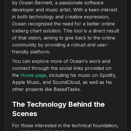
by Ocean Bennett, a passionate software
developer and music artist. With a keen interest
in both technology and creative expression,
Ocean recognized the need for a better online
iceberg chart solution. This tool is a direct result
of that vision, aiming to give back to the online
community by providing a robust and user-
friendly platform.
You can explore more of Ocean's work and
connect through the social links provided on
the
Home page
, including his music on Spotify,
Apple Music, and SoundCloud, as well as his
other projects like BasedTasks.
The Technology Behind the
Scenes
For those interested in the technical foundation,